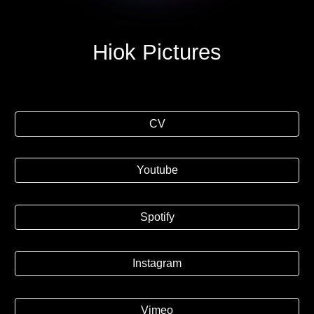
Hiok Pictures
CV
Youtube
Spotify
Instagram
Vimeo