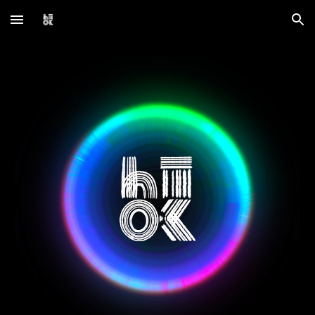
Skip to main content
Skip to navigation