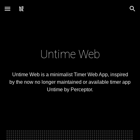
Skip to main content
Skip to navigation
Untime Web
Untime Web is a minimalist Timer Web App, inspired
by the now no longer maintained or available timer app
Untime by Perceptor.