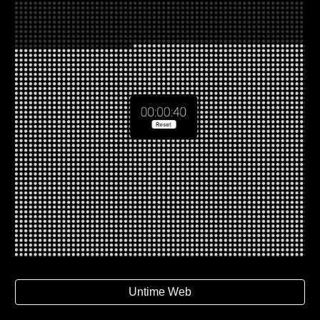
Untime Web