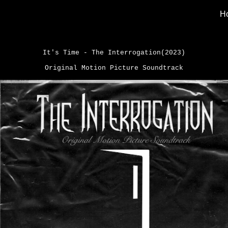
H
ip to main content
Skip to navigat
It's Time - The Interrogation(2023)
Original Motion Picture Soundtrack