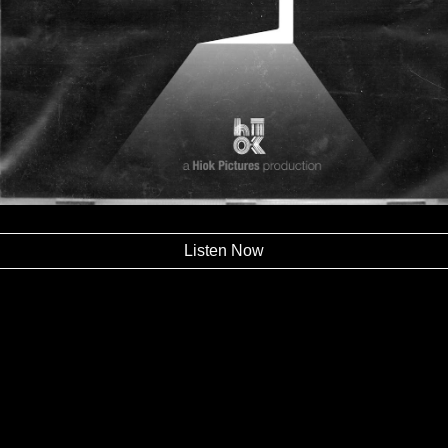
Listen Now