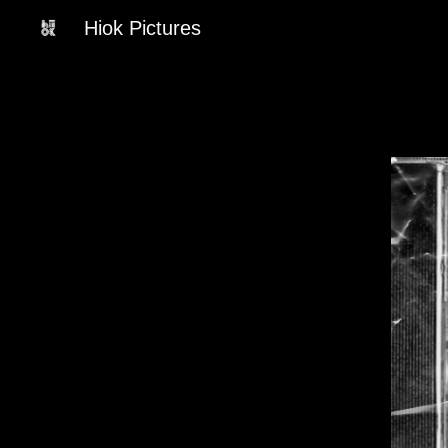
Hiok Pictures
Sk