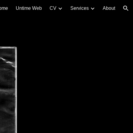
ome
Untime Web
CV
Services
About
ion